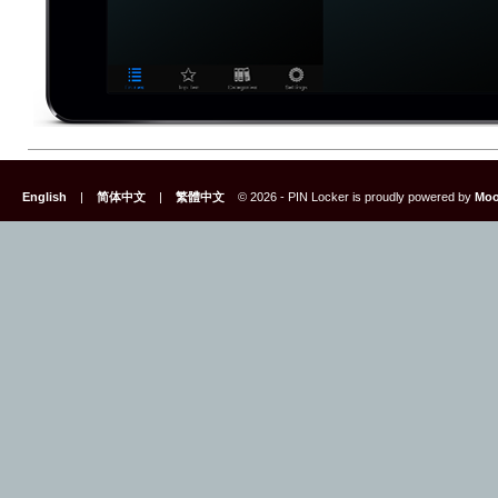
English
|
简体中文
|
繁體中文
© 2026 - PIN Locker is proudly powered by
Moo