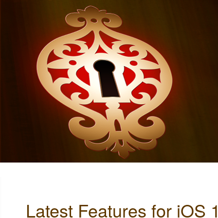
Latest Features for iOS 