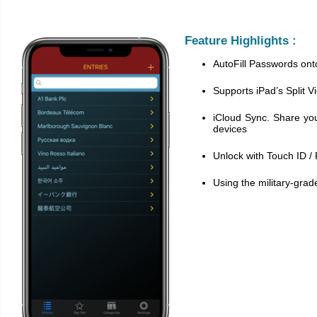
Feature Highlights :
AutoFill Passwords on
Supports iPad’s Split V
iCloud Sync. Share yo
devices
Unlock with Touch ID /
Using the military-grad