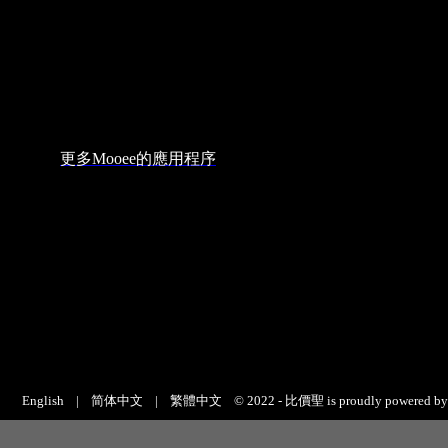
English
|
简体中文
|
繁體中文
© 2022 - 比價聖 is proudly powered b